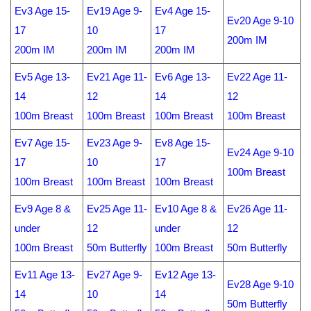
Ev3 Age 15-
Ev19 Age 9-
Ev4 Age 15-
Ev20 Age 9-10
17
10
17
200m IM
200m IM
200m IM
200m IM
Ev5 Age 13-
Ev21 Age 11-
Ev6 Age 13-
Ev22 Age 11-
14
12
14
12
100m Breast
100m Breast
100m Breast
100m Breast
Ev7 Age 15-
Ev23 Age 9-
Ev8 Age 15-
Ev24 Age 9-10
17
10
17
100m Breast
100m Breast
100m Breast
100m Breast
Ev9 Age 8 &
Ev25 Age 11-
Ev10 Age 8 &
Ev26 Age 11-
under
12
under
12
100m Breast
50m Butterfly
100m Breast
50m Butterfly
Ev11 Age 13-
Ev27 Age 9-
Ev12 Age 13-
Ev28 Age 9-10
14
10
14
50m Butterfly