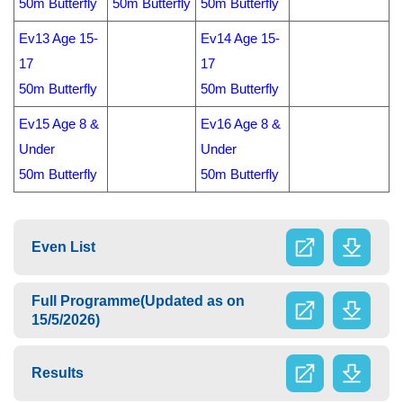
50m Butterfly
50m Butterfly
50m Butterfly
Ev13 Age 15-
Ev14 Age 15-
17
17
50m Butterfly
50m Butterfly
E
v15 Age 8 &
Ev16 Age 8 &
Under
Under
50m Butterfly
50m Butterfly
Even List
Full Programme(Updated as on
15/5/2026)
Results