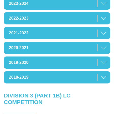
2023-2024
2022-2023
2021-2022
2020-2021
2019-2020
2018-2019
DIVISION 3 (PART 1B) LC
COMPETITION