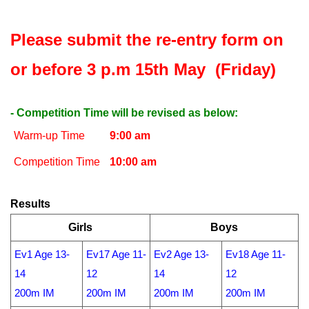
Please submit the re-entry form on
or before 3 p.m 15th May (Friday)
- Competition Time will be revised as below:
Warm-up Time
9:00 am
Competition Time
10:00 am
Results
Girls
Boys
Ev1 Age 13-
Ev17 Age 11-
Ev2 Age 13-
Ev18 Age 11-
14
12
14
12
200m IM
200m IM
200m IM
200m IM