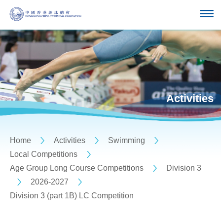
Activities
Home
Activities
Swimming
Local Competitions
Age Group Long Course Competitions
Division 3
2026-2027
Division 3 (part 1B) LC Competition