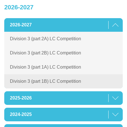
2026-2027
2026-2027
Division 3 (part 2A) LC Competition
Division 3 (part 2B) LC Competition
Division 3 (part 1A) LC Competition
Division 3 (part 1B) LC Competition
2025-2026
2024-2025