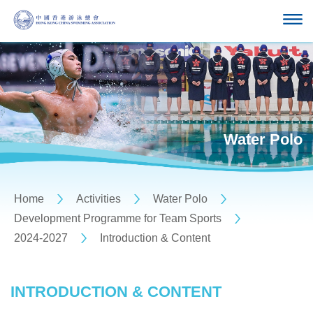
Water Polo
Home
Activities
Water Polo
Development Programme for Team Sports
2024-2027
Introduction & Content
INTRODUCTION & CONTENT