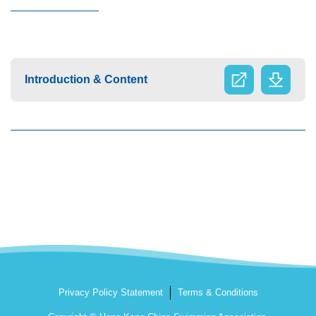
Introduction & Content
Privacy Policy Statement
Terms & Conditions