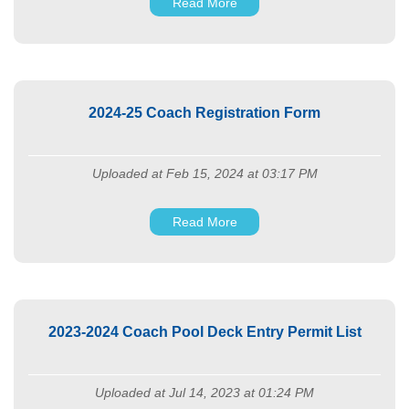
Read More
2024-25 Coach Registration Form
Uploaded at Feb 15, 2024 at 03:17 PM
Read More
2023-2024 Coach Pool Deck Entry Permit List
Uploaded at Jul 14, 2023 at 01:24 PM