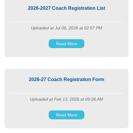
2026-2027 Coach Registration List
Uploaded at Jul 06, 2026 at 02:57 PM
Read More
2026-27 Coach Registration Form
Uploaded at Feb 13, 2026 at 09:26 AM
Read More