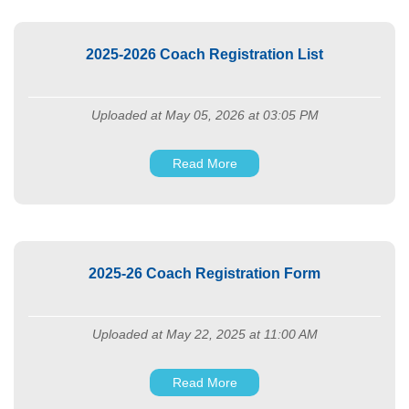
2025-2026 Coach Registration List
Uploaded at May 05, 2026 at 03:05 PM
Read More
2025-26 Coach Registration Form
Uploaded at May 22, 2025 at 11:00 AM
Read More