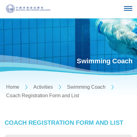
Swimming Coach
Home
Activities
Swimming Coach
Coach Registration Form and List
COACH REGISTRATION FORM AND LIST