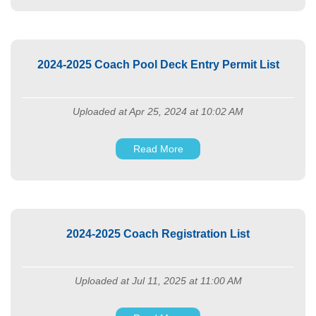
2024-2025 Coach Pool Deck Entry Permit List
Uploaded at Apr 25, 2024 at 10:02 AM
Read More
2024-2025 Coach Registration List
Uploaded at Jul 11, 2025 at 11:00 AM