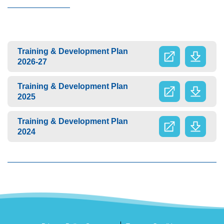
Training & Development Plan
2026-27
Training & Development Plan
2025
Training & Development Plan
2024