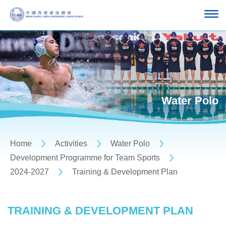
Water Polo
Home
Activities
Water Polo
Development Programme for Team Sports
2024-2027
Training & Development Plan
TRAINING & DEVELOPMENT PLAN