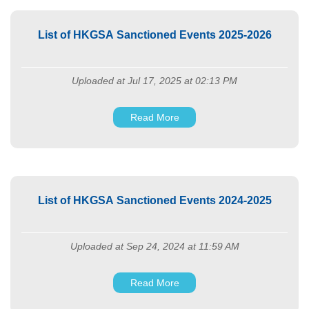
List of HKGSA Sanctioned Events 2025-2026
Uploaded at Jul 17, 2025 at 02:13 PM
Read More
List of HKGSA Sanctioned Events 2024-2025
Uploaded at Sep 24, 2024 at 11:59 AM
Read More