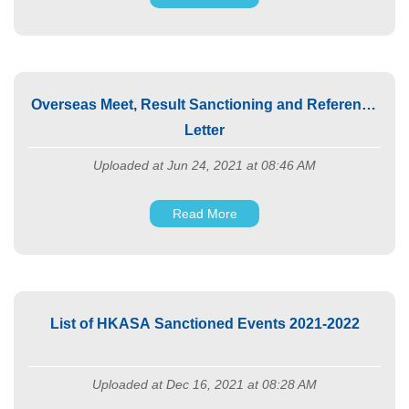
Overseas Meet, Result Sanctioning and Reference
Letter
Uploaded at Jun 24, 2021 at 08:46 AM
Read More
List of HKASA Sanctioned Events 2021-2022
Uploaded at Dec 16, 2021 at 08:28 AM