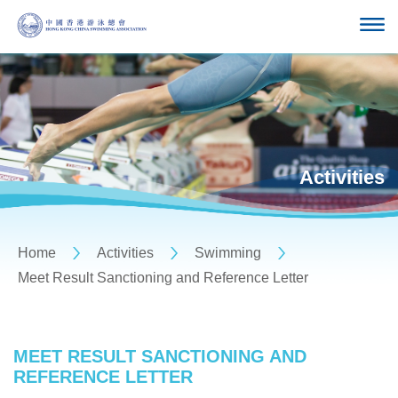
Activities
Home
Activities
Swimming
Meet Result Sanctioning and Reference Letter
MEET RESULT SANCTIONING AND
REFERENCE LETTER