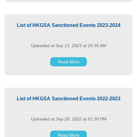
List of HKGSA Sanctioned Events 2023-2024
Uploaded at Sep 13, 2023 at 10:35 AM
Read More
List of HKGSA Sanctioned Events 2022-2023
Uploaded at Sep 29, 2022 at 01:30 PM
Read More