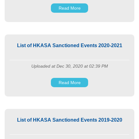
Read More
List of HKASA Sanctioned Events 2020-2021
Uploaded at Dec 30, 2020 at 02:39 PM
Read More
List of HKASA Sanctioned Events 2019-2020