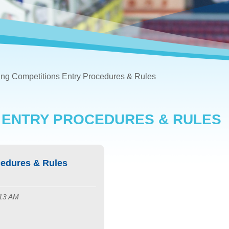
g Competitions Entry Procedures & Rules
 ENTRY PROCEDURES & RULES
edures & Rules
:13 AM