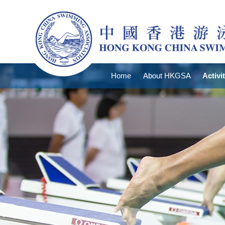
Home
About HKGSA
Activi