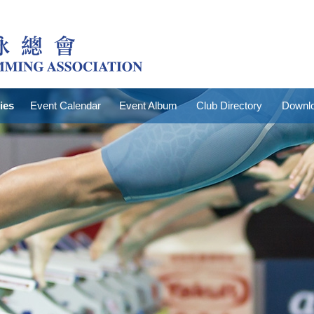
ties
Event Calendar
Event Album
Club Directory
Downlo