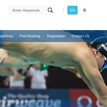
EN
繁
ad Area
Pool Booking
Registration
Contact Us