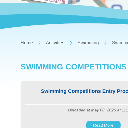
Home
Activities
Swimming
Swimmin
SWIMMING COMPETITIONS
Swimming Competitions Entry Proc
Uploaded at May 08, 2026 at 11
Read More