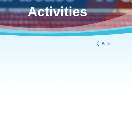
Activities
Back