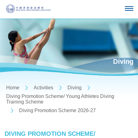
Diving
Home
Activities
Diving
Diving Promotion Scheme/ Young Athletes Diving
Training Scheme
Diving Promotion Scheme 2026-27
DIVING PROMOTION SCHEME/