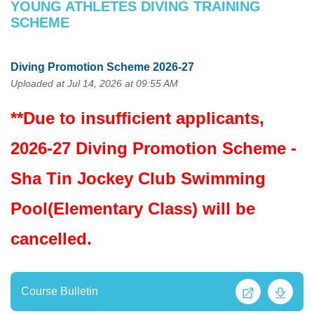
YOUNG ATHLETES DIVING TRAINING
SCHEME
Diving Promotion Scheme 2026-27
Uploaded at Jul 14, 2026 at 09:55 AM
**Due to insufficient applicants,
2026-27 Diving Promotion Scheme -
Sha Tin Jockey Club Swimming
Pool(Elementary Class) will be
cancelled.
Course Bulletin