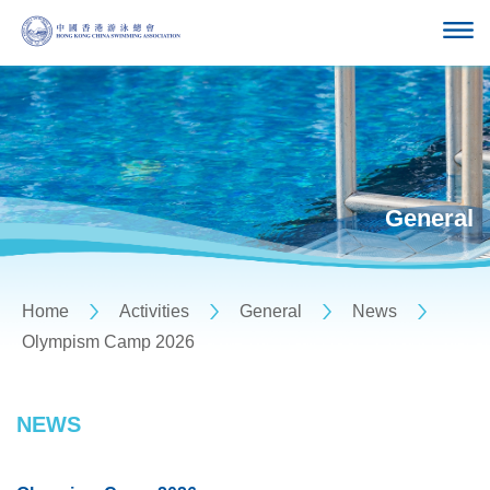
General
Home
Activities
General
News
Olympism Camp 2026
NEWS