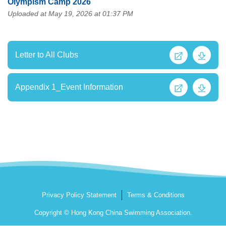
Olympism Camp 2026
Uploaded at May 19, 2026 at 01:37 PM
Letter to All Clubs
Appendix 1_Event Information
Privacy Policy Statement
Terms & Conditions
Copyright © Hong Kong China Swimming Association.