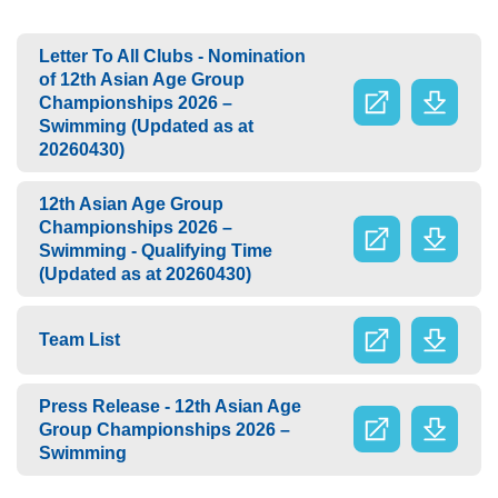
Letter To All Clubs - Nomination
of 12th Asian Age Group
Championships 2026 –
Swimming (Updated as at
20260430)
12th Asian Age Group
Championships 2026 –
Swimming - Qualifying Time
(Updated as at 20260430)
Team List
Press Release - 12th Asian Age
Group Championships 2026 –
Swimming