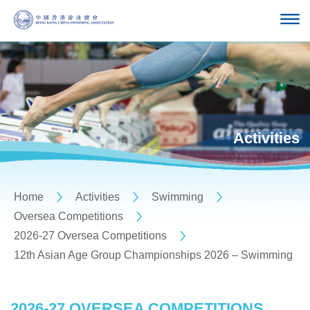
Activities
Home
Activities
Swimming
Oversea Competitions
2026-27 Oversea Competitions
12th Asian Age Group Championships 2026 – Swimming
2026-27 OVERSEA COMPETITIONS