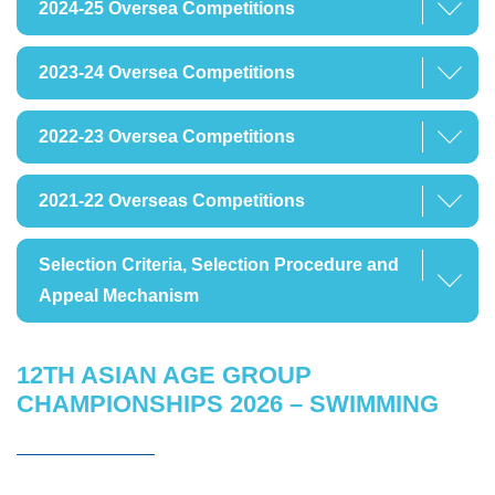
2024-25 Oversea Competitions
2023-24 Oversea Competitions
2022-23 Oversea Competitions
2021-22 Overseas Competitions
Selection Criteria, Selection Procedure and
Appeal Mechanism
12TH ASIAN AGE GROUP
CHAMPIONSHIPS 2026 – SWIMMING