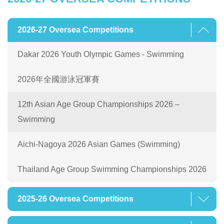
2026-27 Oversea Competitions
Dakar 2026 Youth Olympic Games - Swimming
2026年全國游泳冠軍賽
12th Asian Age Group Championships 2026 –
Swimming
Aichi-Nagoya 2026 Asian Games (Swimming)
Thailand Age Group Swimming Championships 2026
2025-26 Oversea Competitions