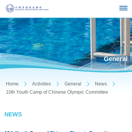
General
Home
Activities
General
News
10th Youth Camp of Chinese Olympic Committee
NEWS