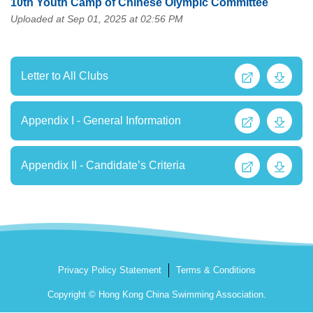
10th Youth Camp of Chinese Olympic Committee
Uploaded at Sep 01, 2025 at 02:56 PM
Letter to All Clubs
Appendix I - General Information
Appendix II - Candidate’s Criteria
Privacy Policy Statement
Terms & Conditions
Copyright © Hong Kong China Swimming Association.