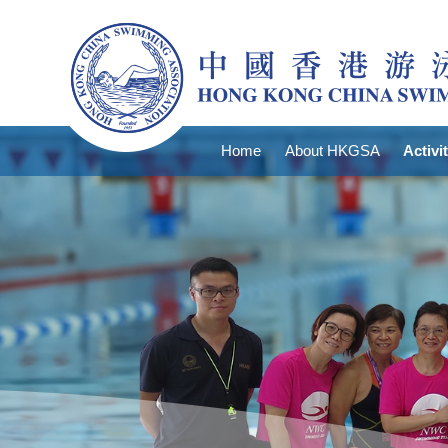
Home
About HKGSA
Activi